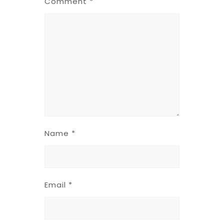
Comment
*
Name
*
Email
*