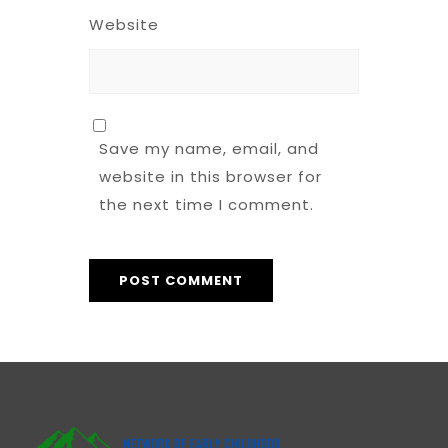
Website
Save my name, email, and
website in this browser for
the next time I comment.