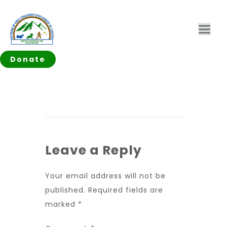
Donate
Leave a Reply
Your email address will not be
published.
Required fields are
marked
*