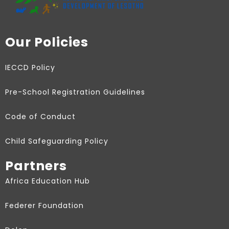
Our Policies
IECCD Policy
Pre-School Registration Guidelines
Code of Conduct
Child Safeguarding Policy
Partners
Africa Education Hub
Federer Foundation