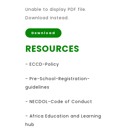
Unable to display PDF file.
Download
instead.
Download
RESOURCES
- ECCD-Policy
- Pre-School-Registration-
guidelines
- NECDOL-Code of Conduct
- Africa Education and Learning
hub