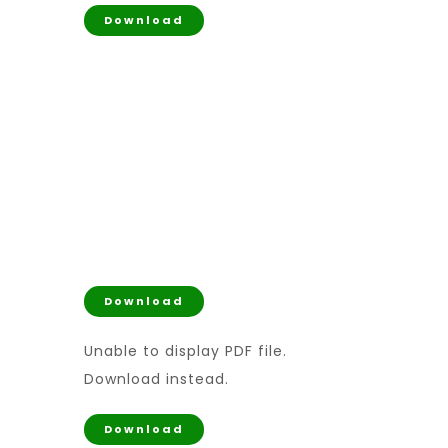
Download
Download
Unable to display PDF file.
Download
instead.
Download