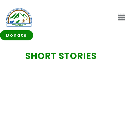
Donate
SHORT STORIES