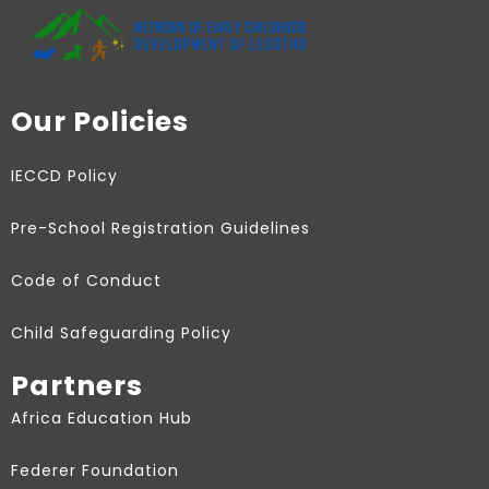
Our Policies
IECCD Policy
Pre-School Registration Guidelines
Code of Conduct
Child Safeguarding Policy
Partners
Africa Education Hub
Federer Foundation