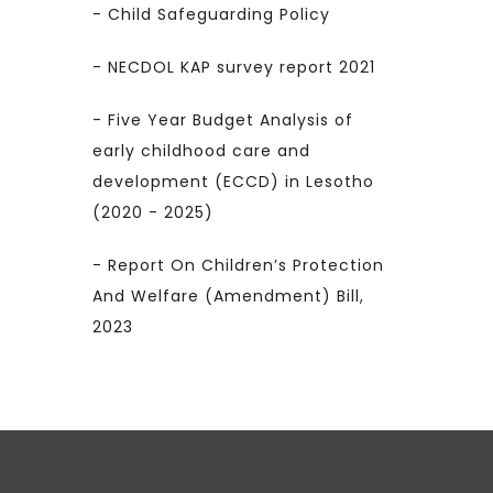
- Child Safeguarding Policy
- NECDOL KAP survey report 2021
- Five Year Budget Analysis of
early childhood care and
development (ECCD) in Lesotho
(2020 - 2025)
- Report On Children’s Protection
And Welfare (Amendment) Bill,
2023