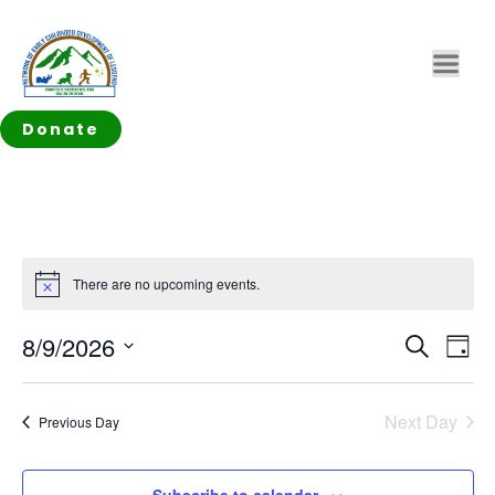
Donate
There are no upcoming events.
Notice
EVEN
Ev
8/9/2026
Search
Day
Vi
SEAR
Select
Na
date.
AND
Next Day
Previous Day
VIEW
Subscribe to calendar