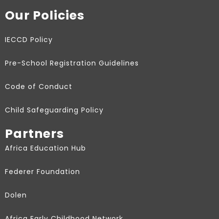
Our Policies
IECCD Policy
Pre-School Registration Guidelines
Code of Conduct
Child Safeguarding Policy
Partners
Africa Education Hub
Federer Foundation
Dolen
Africa Early Childhood Network