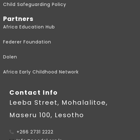
Child Safeguarding Policy
Partners
Africa Education Hub
Federer Foundation
Dolen
Africa Early Childhood Network
Contact Info
Leeba Street, Mohalalitoe,
Maseru 100, Lesotho
+266 2731 2222