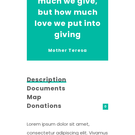
much we give,
but how much
love we put into
giving
Mother Teresa
Description
Documents
Map
Donations
0
Lorem ipsum dolor sit amet,
consectetur adipiscing elit. Vivamus