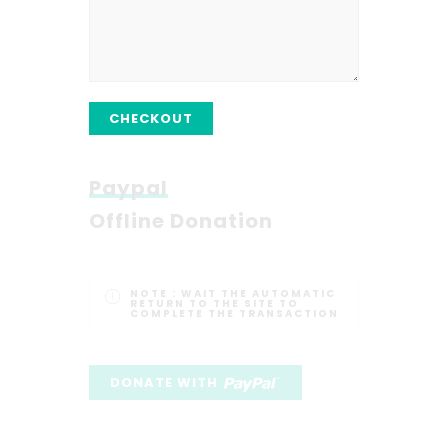
CHECKOUT
Paypal
Offline Donation
NOTE :
WAIT THE AUTOMATIC
RETURN TO THE SITE TO
COMPLETE THE TRANSACTION