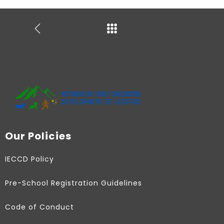
Our Policies
IECCD Policy
Pre-School Registration Guidelines
Code of Conduct