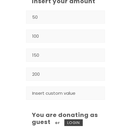
Insert your amount
You are donating as
guest
or
LOGIN