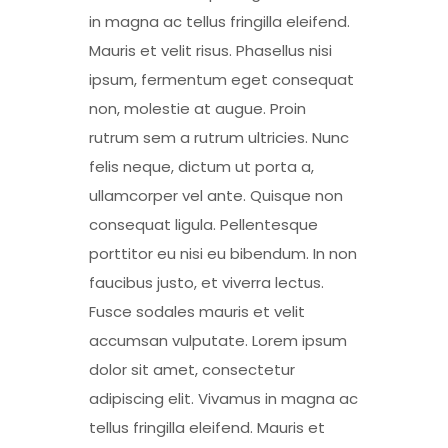
in magna ac tellus fringilla eleifend.
Mauris et velit risus. Phasellus nisi
ipsum, fermentum eget consequat
non, molestie at augue. Proin
rutrum sem a rutrum ultricies. Nunc
felis neque, dictum ut porta a,
ullamcorper vel ante. Quisque non
consequat ligula. Pellentesque
porttitor eu nisi eu bibendum. In non
faucibus justo, et viverra lectus.
Fusce sodales mauris et velit
accumsan vulputate. Lorem ipsum
dolor sit amet, consectetur
adipiscing elit. Vivamus in magna ac
tellus fringilla eleifend. Mauris et