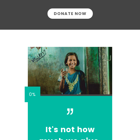
DONATE NOW
0%
It's not how