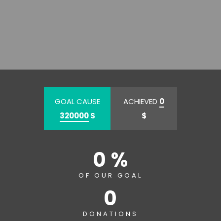
GOAL CAUSE
ACHIEVED
0
320000
$
$
0 %
OF OUR GOAL
0
DONATIONS