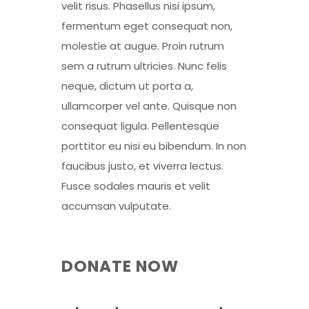
velit risus. Phasellus nisi ipsum,
fermentum eget consequat non,
molestie at augue. Proin rutrum
sem a rutrum ultricies. Nunc felis
neque, dictum ut porta a,
ullamcorper vel ante. Quisque non
consequat ligula. Pellentesque
porttitor eu nisi eu bibendum. In non
faucibus justo, et viverra lectus.
Fusce sodales mauris et velit
accumsan vulputate.
DONATE NOW