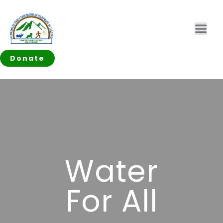
Donate
Water
For All