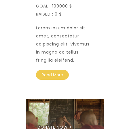
GOAL :
190000 $
RAISED :
0 $
Lorem ipsum dolor sit
amet, consectetur
adipiscing elit. Vivamus
in magna ac tellus
fringilla eleifend.
Read More
DONATE NOW +