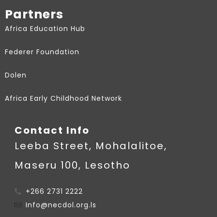
Partners
Africa Education Hub
Federer Foundation
Dolen
Africa Early Childhood Network
Contact Info
Leeba Street, Mohalalitoe,
Maseru 100, Lesotho
+266 2731 2222
Info@necdol.org.ls