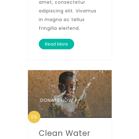
amet, consectetur
adipiscing elit. Vivamus
in magna ac tellus
fringilla eleifend.
Read More
DONATE NOW +
0%
Clean Water