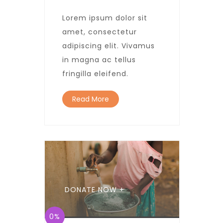
Lorem ipsum dolor sit
amet, consectetur
adipiscing elit. Vivamus
in magna ac tellus
fringilla eleifend.
Read More
DONATE NOW +
0%