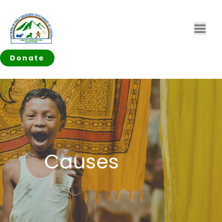
Donate
Causes