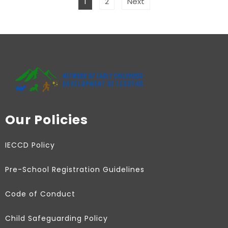
1
2
Next
Our Policies
IECCD Policy
Pre-School Registration Guidelines
Code of Conduct
Child Safeguarding Policy