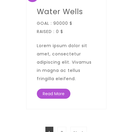
Water Wells
GOAL :
90000 $
RAISED :
0 $
Lorem ipsum dolor sit
amet, consectetur
adipiscing elit. Vivamus
in magna ac tellus
fringilla eleifend.
Read More