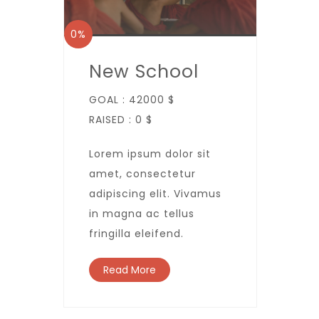
0%
New School
GOAL :
42000 $
RAISED :
0 $
Lorem ipsum dolor sit
amet, consectetur
adipiscing elit. Vivamus
in magna ac tellus
fringilla eleifend.
Read More