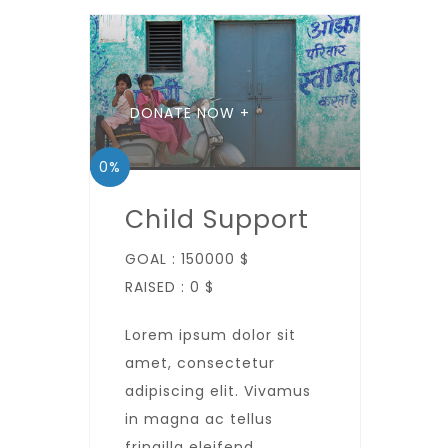
DONATE NOW +
0%
Child Support
GOAL :
150000 $
RAISED :
0 $
Lorem ipsum dolor sit
amet, consectetur
adipiscing elit. Vivamus
in magna ac tellus
fringilla eleifend.