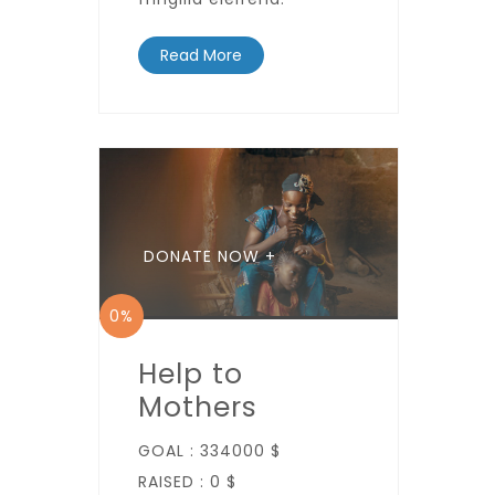
Read More
DONATE NOW +
0%
Help to
Mothers
GOAL :
334000 $
RAISED :
0 $