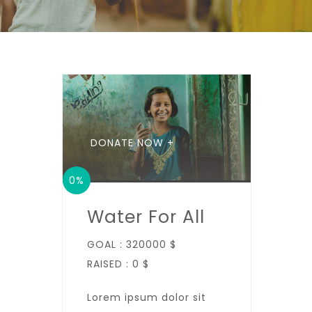
DONATE NOW +
0%
Water For All
GOAL :
320000 $
RAISED :
0 $
Lorem ipsum dolor sit