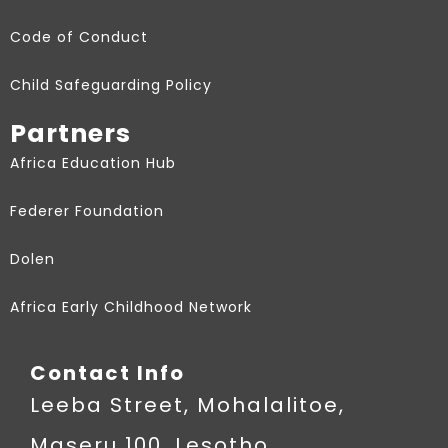
Code of Conduct
Child Safeguarding Policy
Partners
Africa Education Hub
Federer Foundation
Dolen
Africa Early Childhood Network
Contact Info
Leeba Street, Mohalalitoe,
Maseru 100, Lesotho