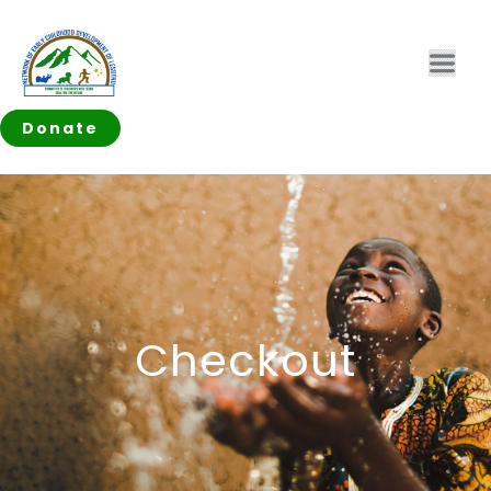
Donate
Checkout