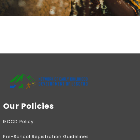
Our Policies
IECCD Policy
Pre-School Registration Guidelines