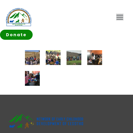
Donate