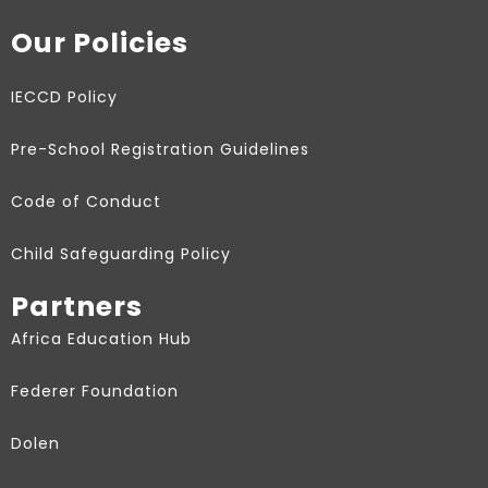
Our Policies
IECCD Policy
Pre-School Registration Guidelines
Code of Conduct
Child Safeguarding Policy
Partners
Africa Education Hub
Federer Foundation
Dolen