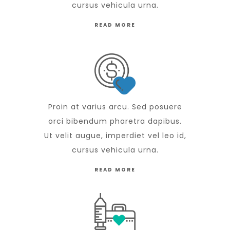
cursus vehicula urna.
READ MORE
Proin at varius arcu. Sed posuere
orci bibendum pharetra dapibus.
Ut velit augue, imperdiet vel leo id,
cursus vehicula urna.
READ MORE