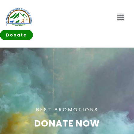
Donate
BEST PROMOTIONS
DONATE NOW