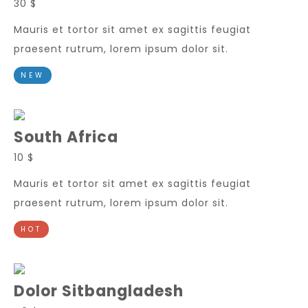
30 $
Mauris et tortor sit amet ex sagittis feugiat
praesent rutrum, lorem ipsum dolor sit.
NEW
South Africa
10 $
Mauris et tortor sit amet ex sagittis feugiat
praesent rutrum, lorem ipsum dolor sit.
HOT
Dolor Sitbangladesh