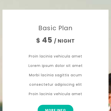
Basic Plan
45
$
/ NIGHT
Proin lacinia vehicula amet
Lorem ipsum dolor sit amet
Morbi lacinia sagittis acum
consectetur adipiscing elit
Proin lacinia vehicula amet
MORE INFO