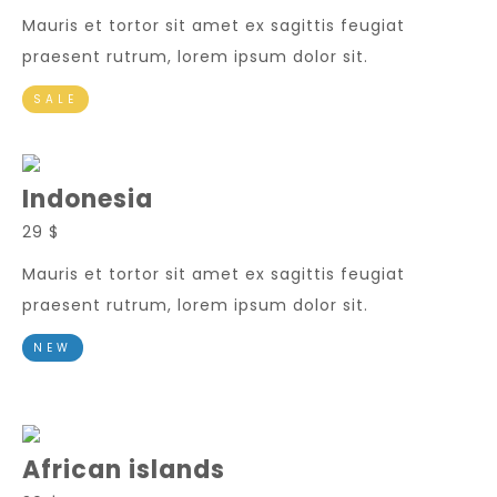
Mauris et tortor sit amet ex sagittis feugiat
praesent rutrum, lorem ipsum dolor sit.
SALE
Indonesia
29 $
Mauris et tortor sit amet ex sagittis feugiat
praesent rutrum, lorem ipsum dolor sit.
NEW
African islands