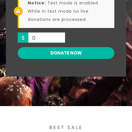
Notice:
Test mode is enabled.
While in test mode no live
donations are processed.
$
0
DONATE NOW
BEST SALE