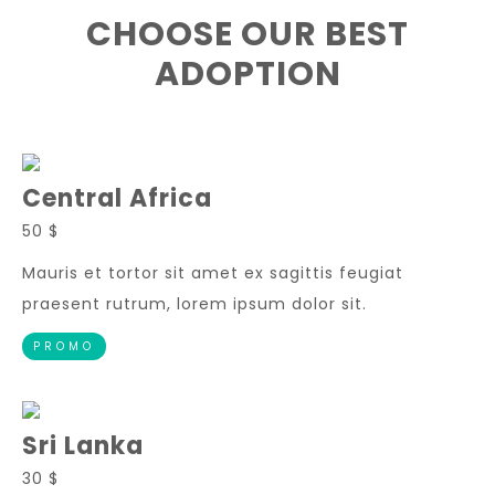
CHOOSE OUR BEST
ADOPTION
Central Africa
50 $
Mauris et tortor sit amet ex sagittis feugiat
praesent rutrum, lorem ipsum dolor sit.
PROMO
Sri Lanka
30 $