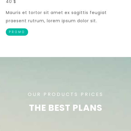
40 $
Mauris et tortor sit amet ex sagittis feugiat
praesent rutrum, lorem ipsum dolor sit.
PROMO
OUR PRODUCTS PRICES
THE BEST PLANS