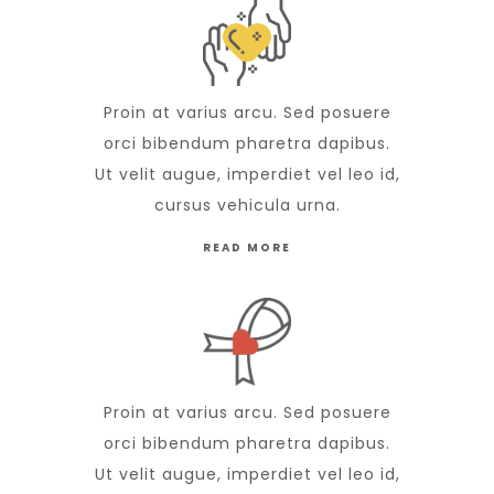
Proin at varius arcu. Sed posuere
orci bibendum pharetra dapibus.
Ut velit augue, imperdiet vel leo id,
cursus vehicula urna.
READ MORE
Proin at varius arcu. Sed posuere
orci bibendum pharetra dapibus.
Ut velit augue, imperdiet vel leo id,