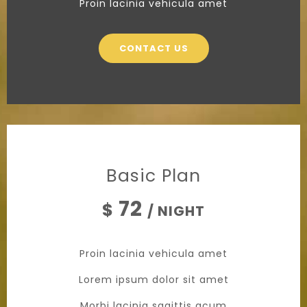
Proin lacinia vehicula amet
CONTACT US
Basic Plan
72
$
/ NIGHT
Proin lacinia vehicula amet
Lorem ipsum dolor sit amet
Morbi lacinia sagittis acum