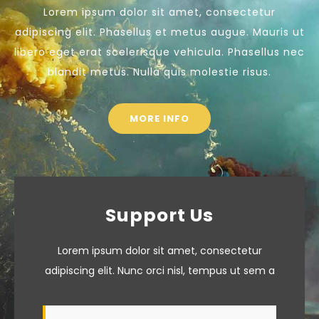
Lorem ipsum dolor sit amet, consectetur
adipiscing elit. Phasellus et metus augue. Mauris ut
libero eget erat scelerisque vehicula. Phasellus nec
blandit metus. Nulla quis molestie risus.
MORE INFO
Support Us
Lorem ipsum dolor sit amet, consectetur
adipiscing elit. Nunc orci nisl, tempus ut sem a