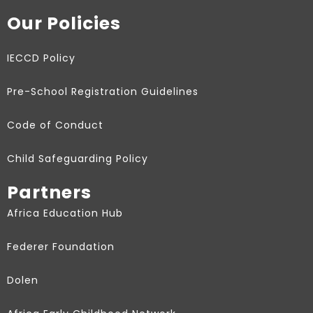
Our Policies
IECCD Policy
Pre-School Registration Guidelines
Code of Conduct
Child Safeguarding Policy
Partners
Africa Education Hub
Federer Foundation
Dolen