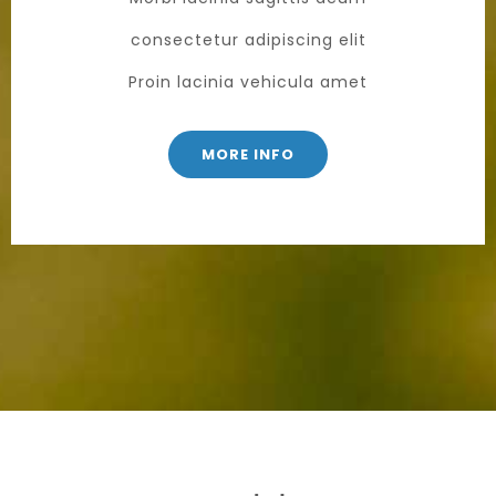
consectetur adipiscing elit
Proin lacinia vehicula amet
MORE INFO