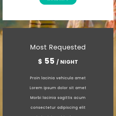
Most Requested
55
$
/ NIGHT
Proin lacinia vehicula amet
Lorem ipsum dolor sit amet
Morbi lacinia sagittis acum
consectetur adipiscing elit