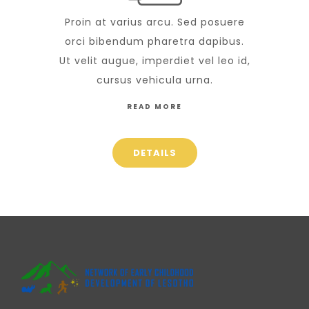
Proin at varius arcu. Sed posuere
orci bibendum pharetra dapibus.
Ut velit augue, imperdiet vel leo id,
cursus vehicula urna.
READ MORE
DETAILS