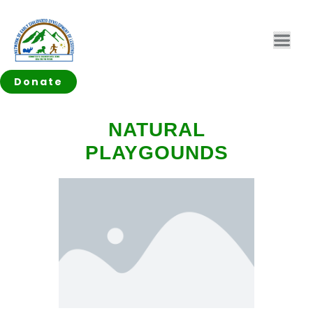
Donate
NATURAL
PLAYGOUNDS