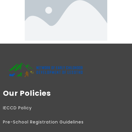
Our Policies
IECCD Policy
Pre-School Registration Guidelines