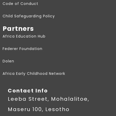
Code of Conduct
Child Safeguarding Policy
Partners
Africa Education Hub
Federer Foundation
Dolen
Africa Early Childhood Network
Contact Info
Leeba Street, Mohalalitoe,
Maseru 100, Lesotho