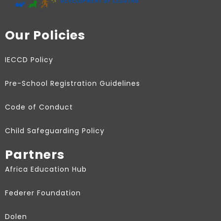
Our Policies
IECCD Policy
Pre-School Registration Guidelines
Code of Conduct
Child Safeguarding Policy
Partners
Africa Education Hub
Federer Foundation
Dolen