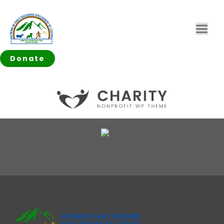
Donate