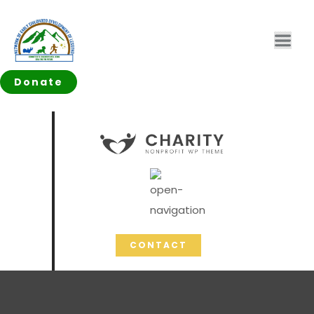
Donate
CONTACT