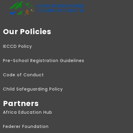
Our Policies
IECCD Policy
Pre-School Registration Guidelines
Code of Conduct
Child Safeguarding Policy
Partners
Africa Education Hub
Federer Foundation