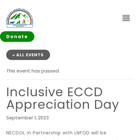
Donate
« ALL EVENTS
This event has passed.
Inclusive ECCD
Appreciation Day
September 1, 2023
NECDOL in Partnership with LNFOD will be