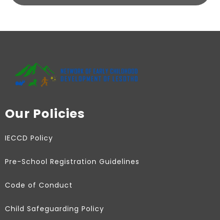
Our Policies
IECCD Policy
Pre-School Registration Guidelines
Code of Conduct
Child Safeguarding Policy