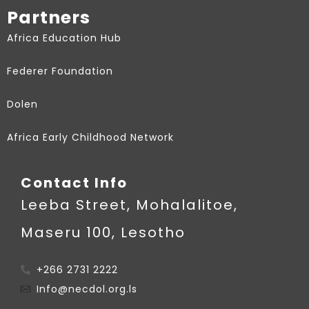
Partners
Africa Education Hub
Federer Foundation
Dolen
Africa Early Childhood Network
Contact Info
Leeba Street, Mohalalitoe,
Maseru 100, Lesotho
+266 2731 2222
Info@necdol.org.ls