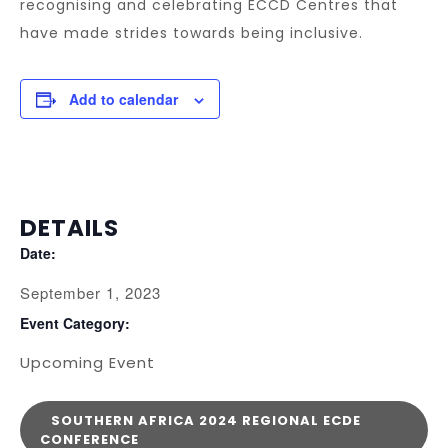
recognising and celebrating ECCD Centres that
have made strides towards being inclusive.
Add to calendar
DETAILS
Date:
September 1, 2023
Event Category:
Upcoming Event
SOUTHERN AFRICA 2024 REGIONAL ECDE
CONFERENCE