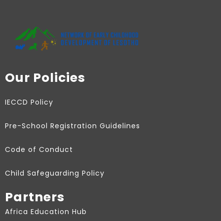
Our Policies
IECCD Policy
Pre-School Registration Guidelines
Code of Conduct
Child Safeguarding Policy
Partners
Africa Education Hub