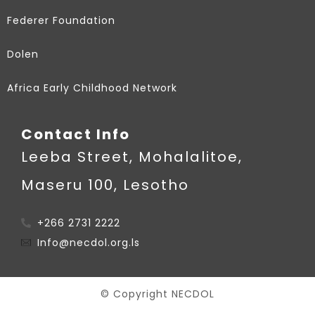
Federer Foundation
Dolen
Africa Early Childhood Network
Contact Info
Leeba Street, Mohalalitoe,
Maseru 100, Lesotho
+266 2731 2222
Info@necdol.org.ls
© Copyright NECDOL