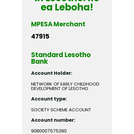
ea Leboha!
MPESA Merchant
47915
Standard Lesotho
Bank
Account Holder:
NETWORK OF EARLY CHILDHOOD
DEVELOPMENT OF LESOTHO
Account type:
SOCIETY SCHEME ACCOUNT
Account number:
9080007575390