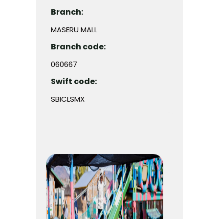
Branch:
MASERU MALL
Branch code:
060667
Swift code:
SBICLSMX