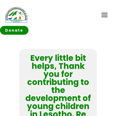
Donate
Every little bit
helps, Thank
you for
contributing to
the
development of
young children
in Lesotho. Re