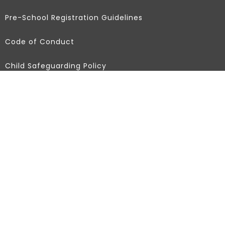
Pre-School Registration Guidelines
Code of Conduct
Child Safeguarding Policy
Partners
Africa Education Hub
Federer Foundation
Dolen
Africa Early Childhood Network
Contact Info