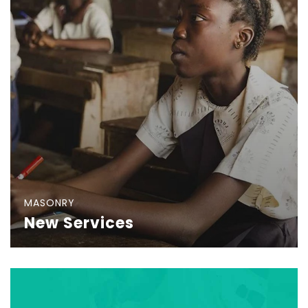
MASONRY
New Services