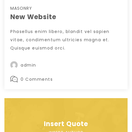
MASONRY
New Website
Phasellus enim libero, blandit vel sapien
vitae, condimentum ultricies magna et.
Quisque euismod orci.
admin
0 Comments
Insert Quote