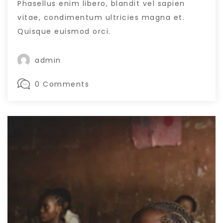
Phasellus enim libero, blandit vel sapien
vitae, condimentum ultricies magna et.
Quisque euismod orci.
admin
0 Comments