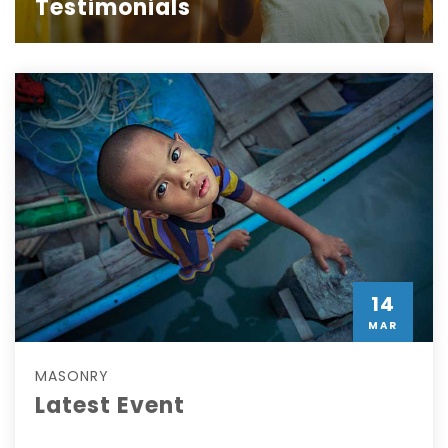
Testimonials
14
MAR
MASONRY
Latest Event