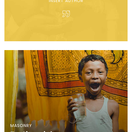
INSERT AUTHOR
MASONRY