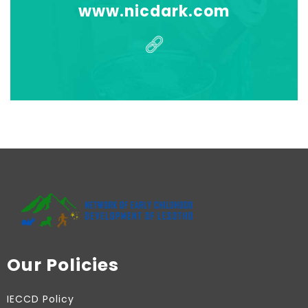
www.nicdark.com
Our Policies
IECCD Policy