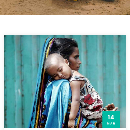
14
MAR