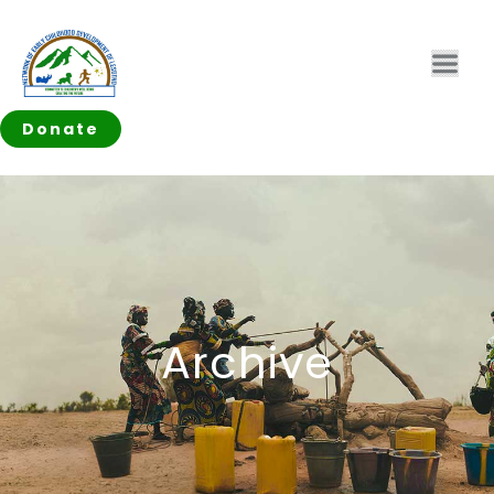
Donate
Archive