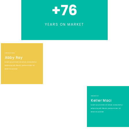
+
76
YEARS ON MARKET
LOREM IPSUM
Abby Ray
Lorem ipsum dolor sit amet, consectetur
adipiscing elit. Mauris pretium dolor sit
amet mi pulvinar
DOLOR SIT
Keller Maci
Lorem ipsum dolor sit amet, consectetur
adipiscing elit. Mauris pretium dolor sit
amet mi pulvinar