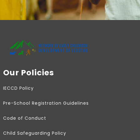
Our Policies
IECCD Policy
Pre-School Registration Guidelines
Code of Conduct
Child Safeguarding Policy