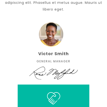
adipiscing elit. Phasellus et metus augue. Mauris ut
libero eget.
Victor Smith
GENERAL MANAGER