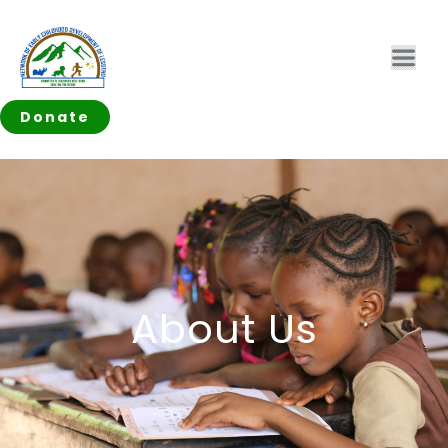
Donate
About Us