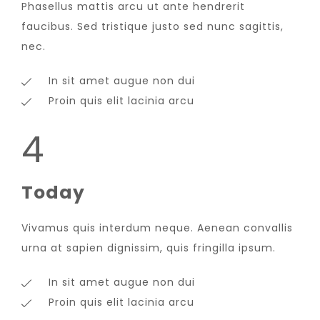
Phasellus mattis arcu ut ante hendrerit
faucibus. Sed tristique justo sed nunc sagittis,
nec.
In sit amet augue non dui
Proin quis elit lacinia arcu
4
Today
Vivamus quis interdum neque. Aenean convallis
urna at sapien dignissim, quis fringilla ipsum.
In sit amet augue non dui
Proin quis elit lacinia arcu