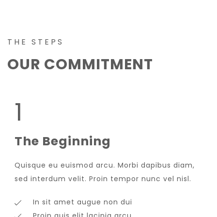
THE STEPS
OUR COMMITMENT
1
The Beginning
Quisque eu euismod arcu. Morbi dapibus diam,
sed interdum velit. Proin tempor nunc vel nisl.
In sit amet augue non dui
Proin quis elit lacinia arcu