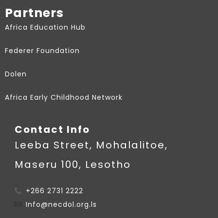
Partners
Africa Education Hub
Federer Foundation
Dolen
Africa Early Childhood Network
Contact Info
Leeba Street, Mohalalitoe,
Maseru 100, Lesotho
+266 2731 2222
Info@necdol.org.ls