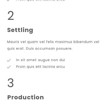
2
Settling
Mauris vel quam vel felis maximus bibendum vel
quis erat. Duis accumsan posuere.
In sit amet augue non dui
Proin quis elit lacinia arcu
3
Production