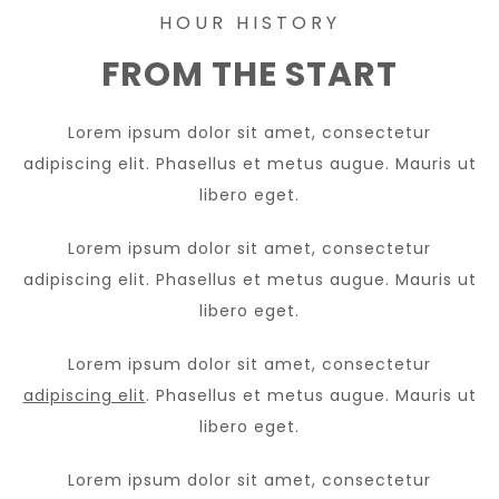
HOUR HISTORY
FROM THE START
Lorem ipsum dolor sit amet, consectetur
adipiscing elit. Phasellus et metus augue. Mauris ut
libero eget.
Lorem ipsum dolor sit amet, consectetur
adipiscing elit. Phasellus et metus augue. Mauris ut
libero eget.
Lorem ipsum dolor sit amet, consectetur
adipiscing elit
. Phasellus et metus augue. Mauris ut
libero eget.
Lorem ipsum dolor sit amet, consectetur