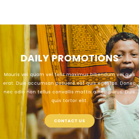
DAILY PROMOTIONS
Mauris vel quam vel felis maximus bibendum vel quis
erat. Duis accumsan posuere est quis egestas. Donec
nec odio non tellus convallis mattis a nec purus. Duis
quis tortor elit.
CONTACT US