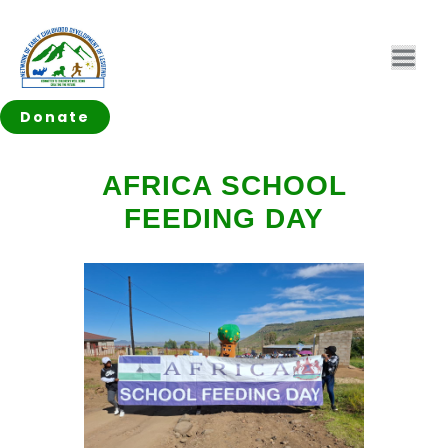
Donate
AFRICA SCHOOL
FEEDING DAY