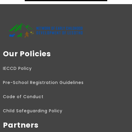
Our Policies
IECCD Policy
Pre-School Registration Guidelines
Code of Conduct
Child Safeguarding Policy
Partners