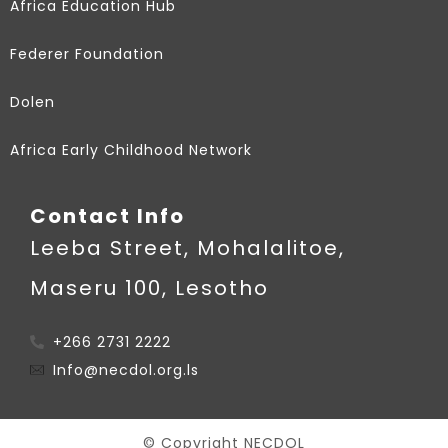
Africa Education Hub
Federer Foundation
Dolen
Africa Early Childhood Network
Contact Info
Leeba Street, Mohalalitoe,
Maseru 100, Lesotho
+266 2731 2222
Info@necdol.org.ls
© Copyright NECDOL